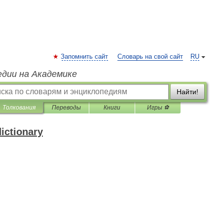
Запомнить сайт
Словарь на свой сайт
RU
едии на Академике
Найти!
Толкования
Переводы
Книги
Игры ⚽
ictionary