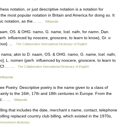
ess notation, or just descriptive notation is a notation for
he most popular notation in Britain and America for doing so. It
aic notation, as the… …
Wikipedia
naam, OS. & OHG. namo, G. name, Icel. nafn, for namn, Dan.
h. influenced by noscere, gnoscere, to learn to know), Gr. o
nymous} …
The Collaborative International Dictionary of English
nama; akin to D. naam, OS. & OHG. namo, G. name, Icel. nafn,
], L. nomen (perh. influenced by noscere, gnoscere, to learn to
67. Cf.… …
The Collaborative International Dictionary of English
Wikipedia
e Poetry. Descriptive poetry is the name given to a class of
ainly to the 16th, 17th and 18th centuries in Europe. From the
rical… …
Wikipedia
illing that includes the date, merchant s name, contact, telephone
illing replaced country club billing, which existed in the 1970s,
…
Investment dictionary