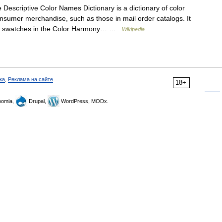
Descriptive Color Names Dictionary is a dictionary of color
sumer merchandise, such as those in mail order catalogs. It
lor swatches in the Color Harmony… …
Wikipedia
ка
,
Реклама на сайте
18+
omla,
Drupal,
WordPress, MODx.