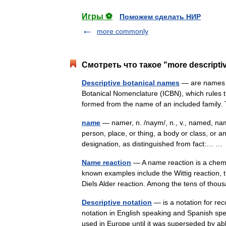
Игры ⚽
Поможем сделать НИР
more commonly
Смотреть что такое "more descripti
Descriptive botanical names
— are names th
Botanical Nomenclature (ICBN), which rules t
formed from the name of an included family
name
— namer, n. /naym/, n., v., named, nam
person, place, or thing, a body or class, or a
designation, as distinguished from fact:… 
Name reaction
— A name reaction is a chemic
known examples include the Wittig reaction, t
Diels Alder reaction. Among the tens of t
Descriptive notation
— is a notation for re
notation in English speaking and Spanish sp
used in Europe until it was superseded by