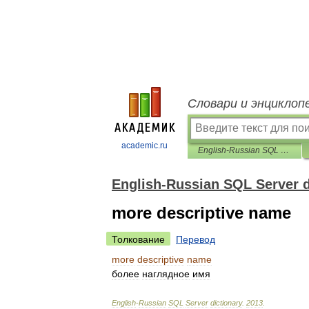
Словари и энциклоп
academic.ru
English-Russian SQL Server dictionary
English-Russian SQL Server d
more descriptive name
Толкование
Перевод
more
descriptive
name
более
наглядное
имя
English
-
Russian
SQL
Server
dictionary
.
2013
.