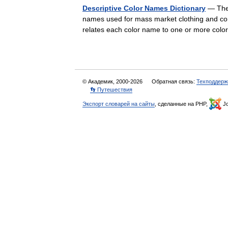
Descriptive Color Names Dictionary
— The 
names used for mass market clothing and con
relates each color name to one or more co
© Академик, 2000-2026
Обратная связь:
Техподдерж
👣 Путешествия
Экспорт словарей на сайты
, сделанные на PHP,
Jo