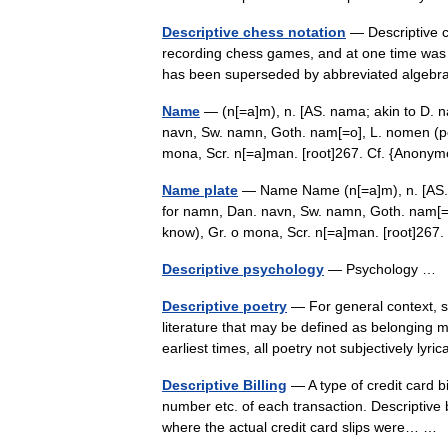
Descriptive chess notation
— Descriptive ch
recording chess games, and at one time was t
has been superseded by abbreviated algebr
Name
— (n[=a]m), n. [AS. nama; akin to D. 
navn, Sw. namn, Goth. nam[=o], L. nomen (per
mona, Scr. n[=a]man. [root]267. Cf. {Ano
Name plate
— Name Name (n[=a]m), n. [AS. 
for namn, Dan. navn, Sw. namn, Goth. nam[=o
know), Gr. o mona, Scr. n[=a]man. [root]2
Descriptive psychology
— Psychology …
Descriptive poetry
— For general context, se
literature that may be defined as belonging m
earliest times, all poetry not subjectively ly
Descriptive Billing
— A type of credit card b
number etc. of each transaction. Descriptive b
where the actual credit card slips were… 