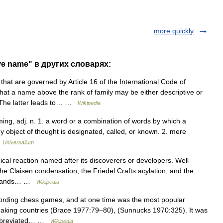
more quickly
ve name" в других словарях:
at are governed by Article 16 of the International Code of
hat a name above the rank of family may be either descriptive or
. The latter leads to… …
Wikipedia
ing, adj. n. 1. a word or a combination of words by which a
ny object of thought is designated, called, or known. 2. mere
…
Universalium
al reaction named after its discoverers or developers. Well
he Claisen condensation, the Friedel Crafts acylation, and the
housands… …
Wikipedia
cording chess games, and at one time was the most popular
eaking countries (Brace 1977:79–80), (Sunnucks 1970:325). It was
 abbreviated… …
Wikipedia